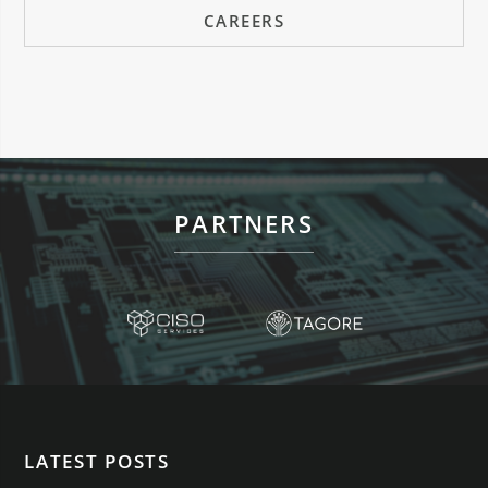
CAREERS
PARTNERS
LATEST POSTS