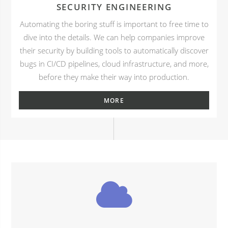
SECURITY ENGINEERING
Automating the boring stuff is important to free time to
dive into the details. We can help companies improve
their security by building tools to automatically discover
bugs in CI/CD pipelines, cloud infrastructure, and more,
before they make their way into production.
MORE