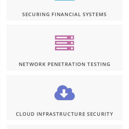
SECURING FINANCIAL SYSTEMS
NETWORK PENETRATION TESTING
CLOUD INFRASTRUCTURE SECURITY