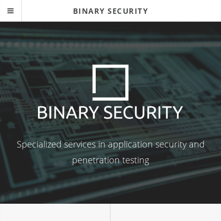
BINARY SECURITY
Specialized services in application security and
penetration testing