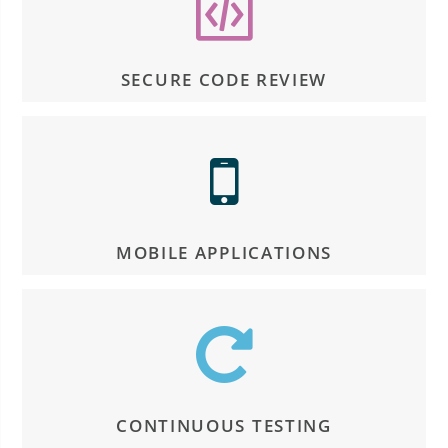
SECURE CODE REVIEW
MOBILE APPLICATIONS
CONTINUOUS TESTING