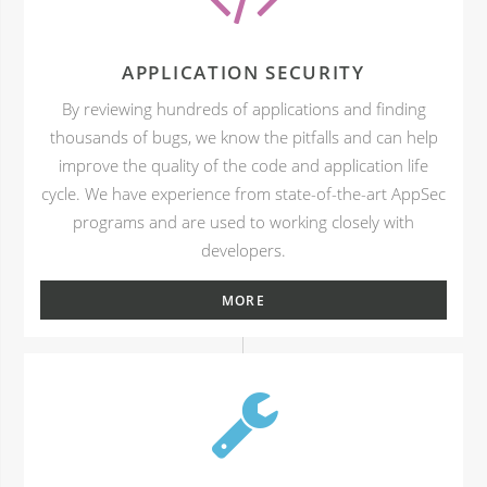
APPLICATION SECURITY
By reviewing hundreds of applications and finding
thousands of bugs, we know the pitfalls and can help
improve the quality of the code and application life
cycle. We have experience from state-of-the-art AppSec
programs and are used to working closely with
developers.
MORE