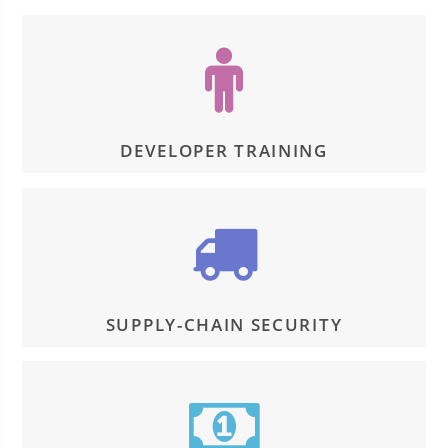
DEVELOPER TRAINING
SUPPLY-CHAIN SECURITY