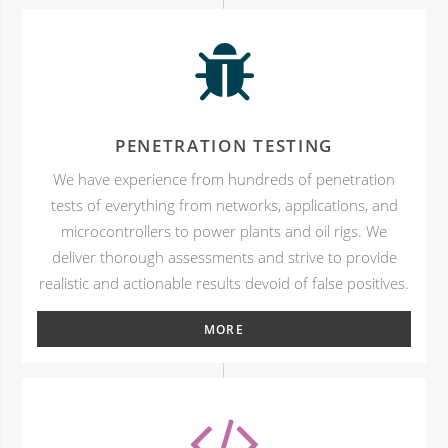
PENETRATION TESTING
We have experience from hundreds of penetration
tests of everything from networks, applications, and
microcontrollers to power plants and oil rigs. We
deliver thorough assessments and strive to provide
realistic and actionable results devoid of false positives.
MORE