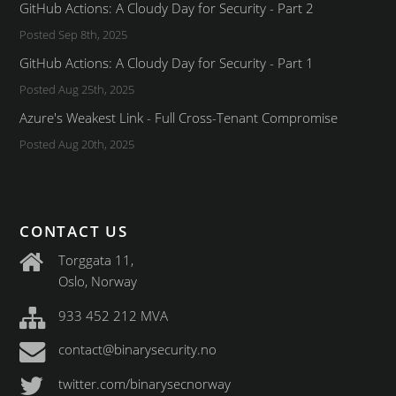
GitHub Actions: A Cloudy Day for Security - Part 2
Posted Sep 8th, 2025
GitHub Actions: A Cloudy Day for Security - Part 1
Posted Aug 25th, 2025
Azure's Weakest Link - Full Cross-Tenant Compromise
Posted Aug 20th, 2025
CONTACT US
Torggata 11,
Oslo, Norway
933 452 212 MVA
contact@binarysecurity.no
twitter.com/binarysecnorway