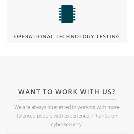
OPERATIONAL TECHNOLOGY TESTING
WANT TO WORK WITH US?
We are always interested in working with more
talented people with experience in hands-on
cybersecurity.