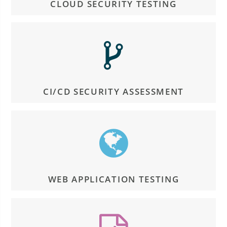
CLOUD SECURITY TESTING
CI/CD SECURITY ASSESSMENT
WEB APPLICATION TESTING